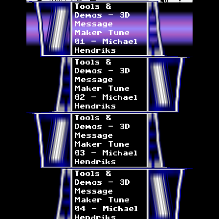
Tools &
Demos - 3D
Message
Maker Tune
01 - Michael
Hendriks
Tools &
Demos - 3D
Message
Maker Tune
02 - Michael
Hendriks
Tools &
Demos - 3D
Message
Maker Tune
03 - Michael
Hendriks
Tools &
Demos - 3D
Message
Maker Tune
04 - Michael
Hendriks