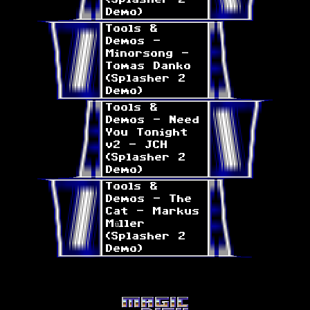
Demo)
Tools &
Demos -
Minorsong -
Tomas Danko
(Splasher 2
Demo)
Tools &
Demos - Need
You Tonight
v2 - JCH
(Splasher 2
Demo)
Tools &
Demos - The
Cat - Markus
Müller
(Splasher 2
Demo)