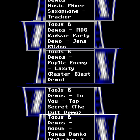
Demos -
Music Mixer
Saxophone -
Tracker
Tools &
Demos - MDG
Radwar Party
Demo - Jens
Blidon
Tools &
Demos -
Puplic Enemy
- Laxity
(Raster Blast
Demo)
Tools &
Demos - To
You - Top
Secret (The
Cult Demo)
Tools &
Demos -
Aoouh -
Tomas Danko
(Splasher 2