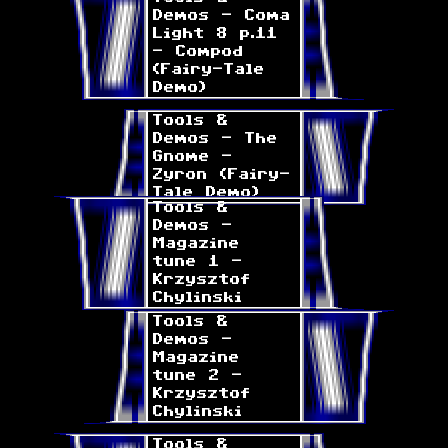
Demos - Coma
Light 8 p.11
- Compod
(Fairy-Tale
Demo)
Tools &
Demos - The
Gnome -
Zyron (Fairy-
Tale Demo)
Tools &
Demos -
Magazine
tune 1 -
Krzysztof
Chylinski
Tools &
Demos -
Magazine
tune 2 -
Krzysztof
Chylinski
Tools &