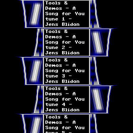
Tools &
Demos - A
Song for You
tune 1 -
Jens Blidon
Tools &
Demos - A
Song for You
tune 2 -
Jens Blidon
Tools &
Demos - A
Song for You
tune 3 -
Jens Blidon
Tools &
Demos - A
Song for You
tune 4 -
Jens Blidon
Tools &
Demos - A
Song for You