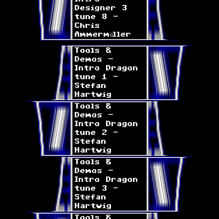
Designer 3
tune 8 -
Chris
Ammermüller
Tools &
Demos -
Intro Dragon
tune 1 -
Stefan
Hartwig
Tools &
Demos -
Intro Dragon
tune 2 -
Stefan
Hartwig
Tools &
Demos -
Intro Dragon
tune 3 -
Stefan
Hartwig
Tools &