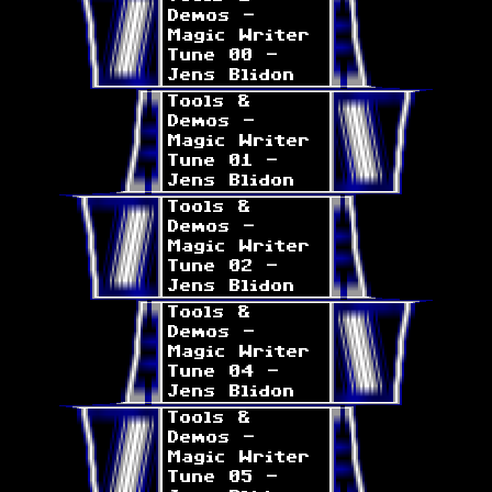
Demos -
Magic Writer
Tune 00 -
Jens Blidon
Tools &
Demos -
Magic Writer
Tune 01 -
Jens Blidon
Tools &
Demos -
Magic Writer
Tune 02 -
Jens Blidon
Tools &
Demos -
Magic Writer
Tune 04 -
Jens Blidon
Tools &
Demos -
Magic Writer
Tune 05 -