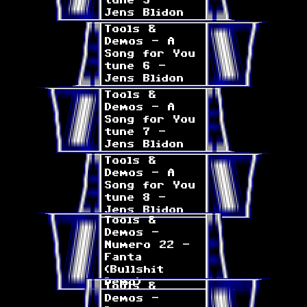
tune 5 -
Jens Blidon
Tools &
Demos - A
Song for You
tune 6 -
Jens Blidon
Tools &
Demos - A
Song for You
tune 7 -
Jens Blidon
Tools &
Demos - A
Song for You
tune 8 -
Jens Blidon
Tools &
Demos -
Numero 22 -
Fanta
(Bullshit
Demo)
Tools &
Demos -