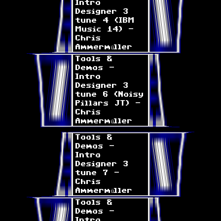
Intro
Designer 3
tune 4 (IBM
Music 14) -
Chris
Ammermüller
Tools &
Demos -
Intro
Designer 3
tune 6 (Noisy
Pillars JT) -
Chris
Ammermüller
Tools &
Demos -
Intro
Designer 3
tune 7 -
Chris
Ammermüller
Tools &
Demos -
Intro