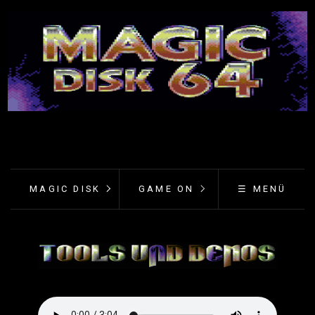
MAGIC DISK
GAME ON
☰ MENÜ