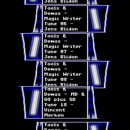
Jens Blidon
Tools &
Demos -
Magic Writer
Tune 06 -
Jens Blidon
Tools &
Demos -
Magic Writer
Tune 07 -
Jens Blidon
Tools &
Demos -
Magic Writer
Tune 08 -
Jens Blidon
Tools &
Demos - MD &
GO plus GD
Tune 18 -
Vincent
Merken
Tools &