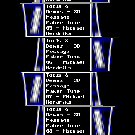
Tools &
Demos - 3D
Message
Maker Tune
05 - Michael
Hendriks
Tools &
Demos - 3D
Message
Maker Tune
06 - Michael
Hendriks
Tools &
Demos - 3D
Message
Maker Tune
07 - Michael
Hendriks
Tools &
Demos - 3D
Message
Maker Tune
08 - Michael