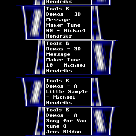
Hendriks
Tools &
Demos - 3D
Message
Maker Tune
09 - Michael
Hendriks
Tools &
Demos - 3D
Message
Maker Tune
10 - Michael
Hendriks
Tools &
Demos - A
Little Sample
- Michael
Hendriks
Tools &
Demos - A
Song for You
tune 0 -
Jens Blidon